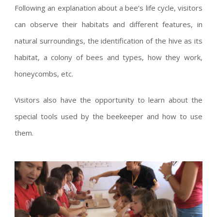
Following an explanation about a bee’s life cycle, visitors
can observe their habitats and different features, in
natural surroundings, the identification of the hive as its
habitat, a colony of bees and types, how they work,
honeycombs, etc.
Visitors also have the opportunity to learn about the
special tools used by the beekeeper and how to use
them.