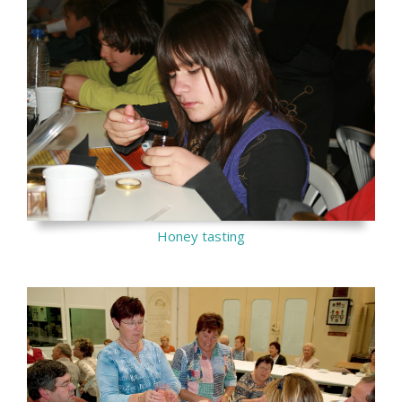
Honey tasting