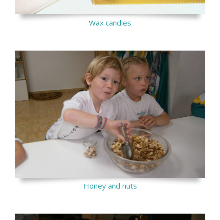
Wax candles
Honey and nuts