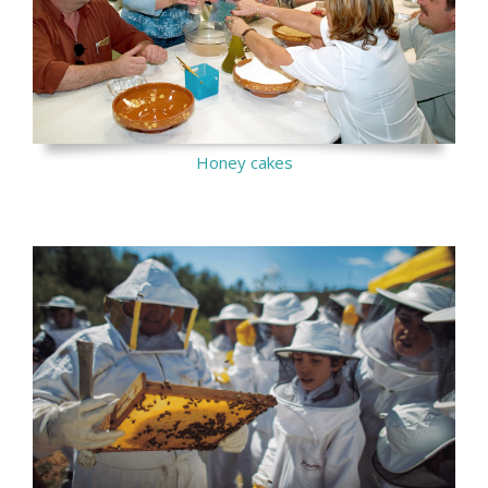
Honey cakes