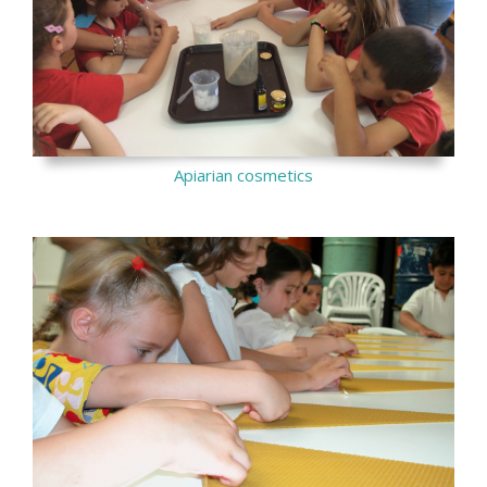
Apiarian cosmetics