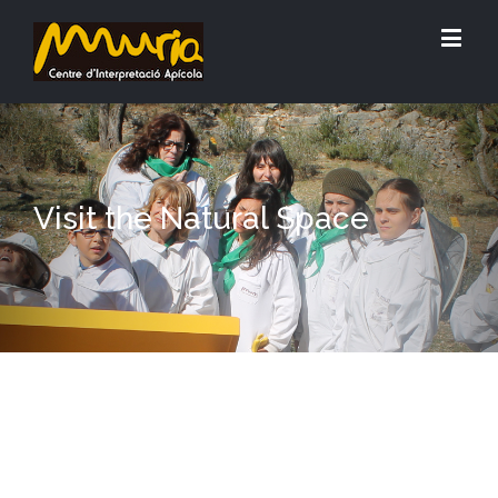
Visit the Natural Space